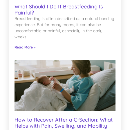
What Should I Do If Breastfeeding Is
Painful?
Breastfeeding is often described as a natural bonding
experience. But for many moms, it can also be
uncomfortable or painful, especially in the early
weeks.
Read More »
How to Recover After a C-Section: What
Helps with Pain, Swelling, and Mobility