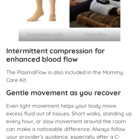
PlasmaFlow
Compression socks
Intermittent compression for
enhanced blood flow
The PlasmaFlow is also included in the Mommy
Care Kit.
Gentle movement as you recover
Even light movement helps your body move
excess fluid out of tissues. Short walks, standing up
every hour, or slow movement around the room
can make a noticeable difference. Always follow
your provider’s guidance, especially after a C-