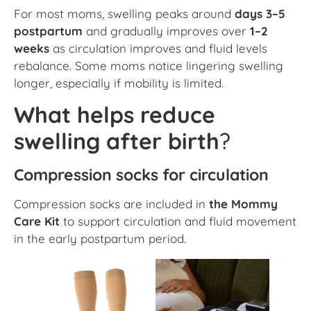
For most moms, swelling peaks around
days 3–5
postpartum
and gradually improves over
1–2
weeks
as circulation improves and fluid levels
rebalance. Some moms notice lingering swelling
longer, especially if mobility is limited.
What helps reduce
swelling after birth
?
Compression socks for circulation
Compression socks are included in
the Mommy
Care Kit
to support circulation and fluid movement
in the early postpartum period.