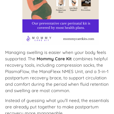
Managing swelling is easier when your body feels
supported. The
Mommy Care Kit
combines helpful
recovery tools, including compression socks, the
PlasmaFlow, the ManaFlexx NMES Unit, and a 3-in-1
postpartum recovery brace, to support circulation
and comfort during the period when fluid retention
and swelling are most common.
Instead of guessing what you’ll need, the essentials
are already put together to make postpartum
recovery more manageable.