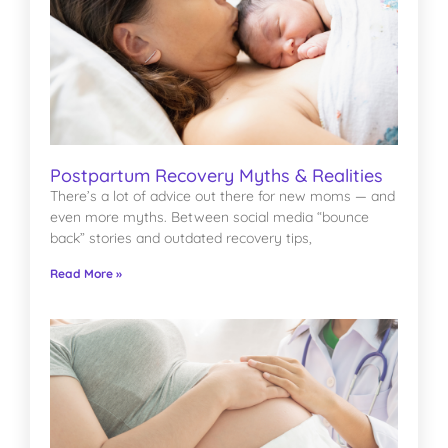
Postpartum Recovery Myths & Realities
There’s a lot of advice out there for new moms — and
even more myths. Between social media “bounce
back” stories and outdated recovery tips,
Read More »