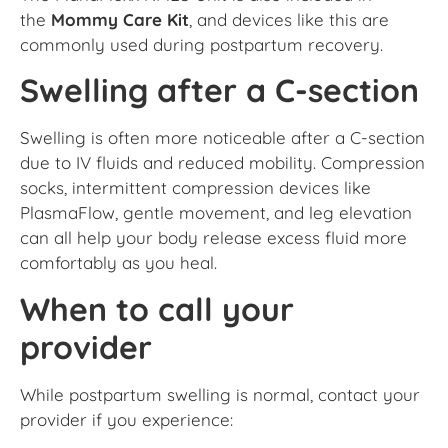
the
Mommy Care Kit
, and devices like this are
commonly used during postpartum recovery.
Swelling after a C-section
Swelling is often more noticeable after a C-section
due to IV fluids and reduced mobility. Compression
socks, intermittent compression devices like
PlasmaFlow, gentle movement, and leg elevation
can all help your body release excess fluid more
comfortably as you heal.
When to call your
provider
While postpartum swelling is normal, contact your
provider if you experience: