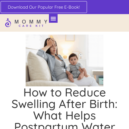
Download Our Popular Free E-Book!
How to Reduce
Swelling After Birth:
What Helps
Postpartum Water