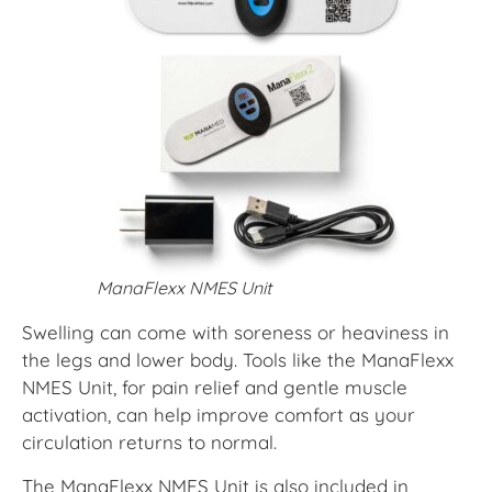
ManaFlexx NMES Unit
Swelling can come with soreness or heaviness in
the legs and lower body. Tools like the ManaFlexx
NMES Unit, for pain relief and gentle muscle
activation, can help improve comfort as your
circulation returns to normal.
The ManaFlexx NMES Unit is
also included in