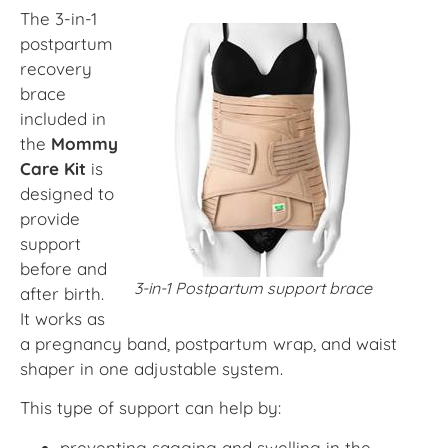
The 3-in-1
postpartum
recovery
brace
included in
the
Mommy
Care Kit
is
designed to
provide
support
before and
3-in-1 Postpartum support brace
after birth.
It works as
a pregnancy band, postpartum wrap, and waist
shaper in one adjustable system.
This type of support can help by:
preventing sagging and swelling in the