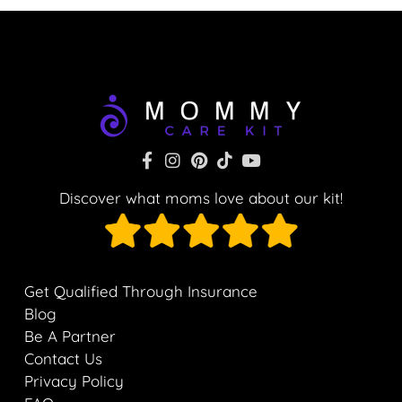
Discover what moms love about our kit!
Get Qualified Through Insurance
Blog
Be A Partner
Contact Us
Privacy Policy