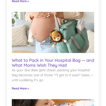
Read More »
What to Pack in Your Hospital Bag — and
What Moms Wish They Had
As your due date gets closer, packing your hospital
bag becomes one of those “I’ll get to it soon” tasks —
until suddenly it’s go
Read More »