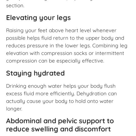
section.
Elevating your legs
Raising your feet above heart level whenever
possible helps fluid return to the upper body and
reduces pressure in the lower legs. Combining leg
elevation with compression socks or intermittent
compression can be especially effective.
Staying hydrated
Drinking enough water helps your body flush
excess fluid more efficiently. Dehydration can
actually cause your body to hold onto water
longer.
Abdominal and pelvic support to
reduce swelling and discomfort