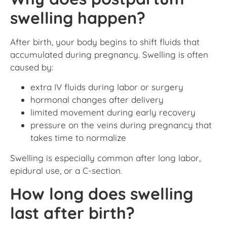
swelling happen?
After birth, your body begins to shift fluids that
accumulated during pregnancy. Swelling is often
caused by:
extra IV fluids during labor or surgery
hormonal changes after delivery
limited movement during early recovery
pressure on the veins during pregnancy that
takes time to normalize
Swelling is especially common after long labor,
epidural use, or a C-section.
How long does swelling
last after birth?