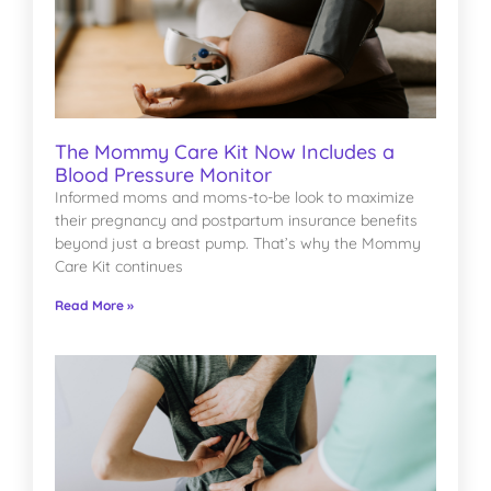
The Mommy Care Kit Now Includes a
Blood Pressure Monitor
Informed moms and moms-to-be look to maximize
their pregnancy and postpartum insurance benefits
beyond just a breast pump. That’s why the Mommy
Care Kit continues
Read More »