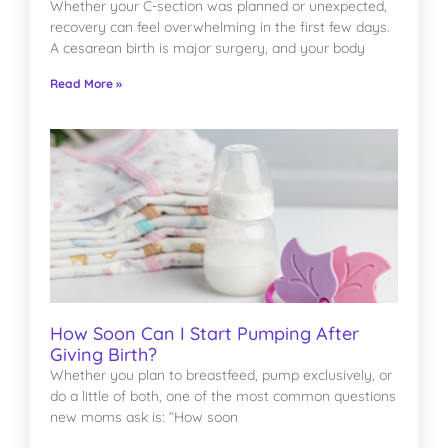
Whether your C-section was planned or unexpected,
recovery can feel overwhelming in the first few days.
A cesarean birth is major surgery, and your body
Read More »
How Soon Can I Start Pumping After
Giving Birth?
Whether you plan to breastfeed, pump exclusively, or
do a little of both, one of the most common questions
new moms ask is: “How soon