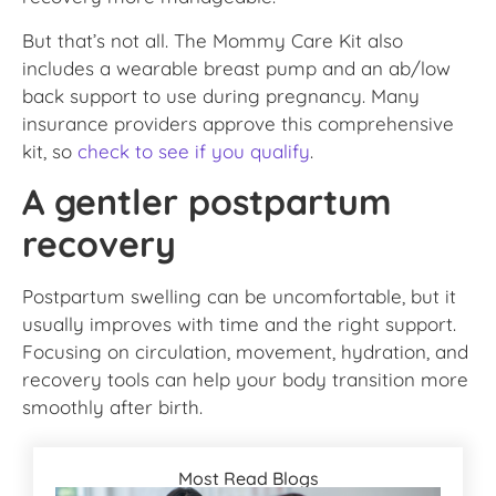
But that’s not all. The Mommy Care Kit also
includes a wearable breast pump and an ab/low
back support to use during pregnancy. Many
insurance providers approve this comprehensive
kit, so
check to see if you qualify
.
A gentler postpartum
recovery
Postpartum swelling can be uncomfortable, but it
usually improves with time and the right support.
Focusing on circulation, movement, hydration, and
recovery tools can help your body transition more
smoothly after birth.
Most Read Blogs