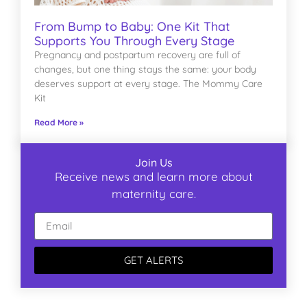
From Bump to Baby: One Kit That
Supports You Through Every Stage
Pregnancy and postpartum recovery are full of
changes, but one thing stays the same: your body
deserves support at every stage. The Mommy Care
Kit
Read More »
Join Us
Receive news and learn more about
maternity care.
GET ALERTS