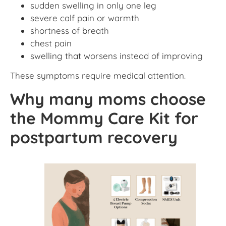
sudden swelling in only one leg
severe calf pain or warmth
shortness of breath
chest pain
swelling that worsens instead of improving
These symptoms require medical attention.
Why many moms choose
the Mommy Care Kit for
postpartum recovery