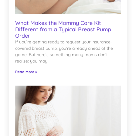
What Makes the Mommy Care Kit
Different from a Typical Breast Pump
Order
If you’re getting ready to request your insurance-
covered breast pump, you’re already ahead of the
game. But here’s something many moms don’t
realize: you may
Read More »