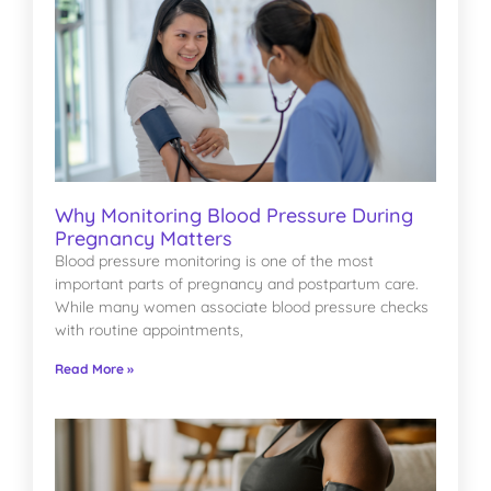
Why Monitoring Blood Pressure During
Pregnancy Matters
Blood pressure monitoring is one of the most
important parts of pregnancy and postpartum care.
While many women associate blood pressure checks
with routine appointments,
Read More »