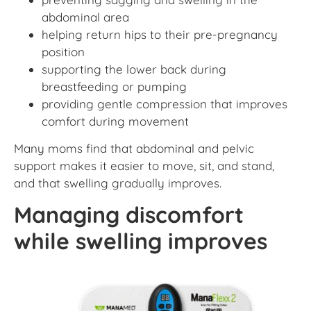
abdominal area
helping return hips to their pre-pregnancy
position
supporting the lower back during
breastfeeding or pumping
providing gentle compression that improves
comfort during movement
Many moms find that abdominal and pelvic
support makes it easier to move, sit, and stand,
and that swelling gradually improves.
Managing discomfort
while swelling improves