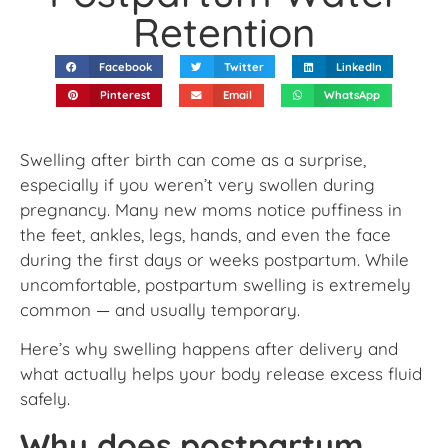
Retention
Facebook
Twitter
LinkedIn
Pinterest
Email
WhatsApp
Swelling after birth can come as a surprise,
especially if you weren’t very swollen during
pregnancy. Many new moms notice puffiness in
the feet, ankles, legs, hands, and even the face
during the first days or weeks postpartum. While
uncomfortable, postpartum swelling is extremely
common — and usually temporary.
Here’s why swelling happens after delivery and
what actually helps your body release excess fluid
safely.
Why does postpartum