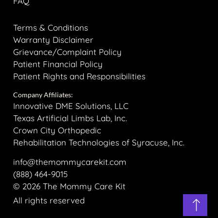
FAQ
Terms & Conditions
Warranty Disclaimer
Grievance/Complaint Policy
Patient Financial Policy
Patient Rights and Responsibilities
Company Affiliates:
Innovative DME Solutions, LLC
Texas Artificial Limbs Lab, Inc.
Crown City Orthopedic
Rehabilitation Technologies of Syracuse, Inc.
info@themommycarekit.com
(888) 464-9015
© 2026 The Mommy Care Kit
All rights reserved