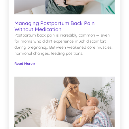
Managing Postpartum Back Pain
Without Medication
Postpartum back pain is incredibly common — even
for moms who didn’t experience much discomfort
during pregnancy. Between weakened core muscles,
hormonal changes, feeding positions,
Read More »