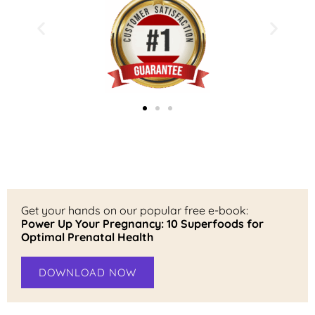
Get your hands on our popular free e-book:
Power Up Your Pregnancy: 10 Superfoods for
Optimal Prenatal Health
DOWNLOAD NOW