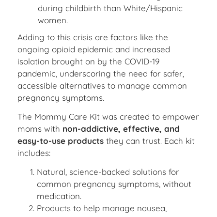
during childbirth than White/Hispanic
women.
Adding to this crisis are factors like the
ongoing opioid epidemic and increased
isolation brought on by the COVID-19
pandemic, underscoring the need for safer,
accessible alternatives to manage common
pregnancy symptoms.
The Mommy Care Kit was created to empower
moms with
non-addictive, effective, and
easy-to-use products
they can trust. Each kit
includes:
Natural, science-backed solutions for
common pregnancy symptoms, without
medication.
Products to help manage nausea,