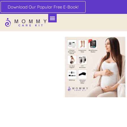
Download Our Popular Free E-Book!