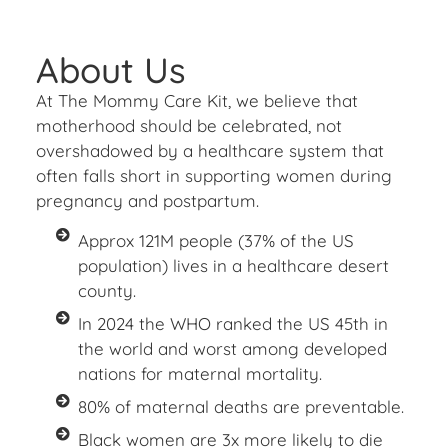
About Us
At The Mommy Care Kit, we believe that
motherhood should be celebrated, not
overshadowed by a healthcare system that
often falls short in supporting women during
pregnancy and postpartum.
Approx 121M people (37% of the US
population) lives in a healthcare desert
county.
In 2024 the WHO ranked the US 45th in
the world and worst among developed
nations for maternal mortality.
80% of maternal deaths are preventable.
Black women are 3x more likely to die