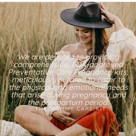
We are devoted to providing
comprehensive, FDA-approved
Preventative Care Pregnancy kits,
meticulously curated to cater to
the physical and emotional needs
that arise during pregnancy and
the postpartum period.
- THE MOMMY CARE KIT