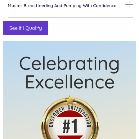
Master Breastfeeding And Pumping With Confidence
See if I Qualify
Celebrating
Excellence