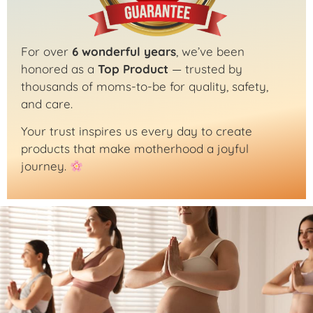
For over
6 wonderful years
, we’ve been
honored as a
Top Product
— trusted by
thousands of moms-to-be for quality, safety,
and care.
Your trust inspires us every day to create
products that make motherhood a joyful
journey.