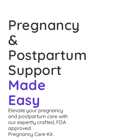
Pregnancy
&
Postpartum
Support
Made
Easy
Elevate your pregnancy
and postpartum care with
our expertly crafted, FDA
approved
Pregnancy Care Kit.