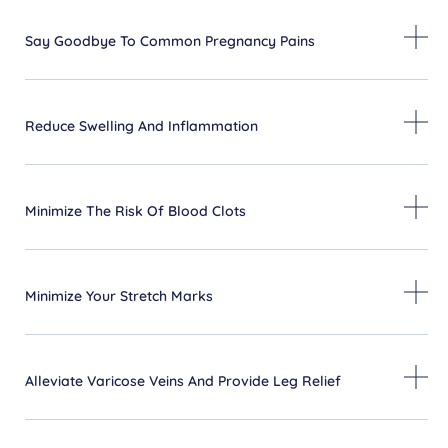
Say Goodbye To Common Pregnancy Pains
Reduce Swelling And Inflammation
Minimize The Risk Of Blood Clots
Minimize Your Stretch Marks
Alleviate Varicose Veins And Provide Leg Relief