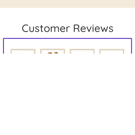
Customer Reviews