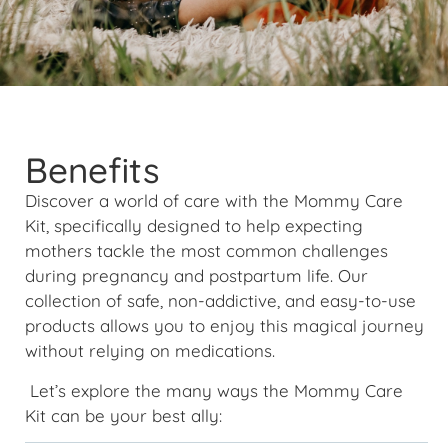
Benefits
Discover a world of care with the Mommy Care
Kit, specifically designed to help expecting
mothers tackle the most common challenges
during pregnancy and postpartum life. Our
collection of safe, non-addictive, and easy-to-use
products allows you to enjoy this magical journey
without relying on medications.
Let’s explore the many ways the Mommy Care
Kit can be your best ally: