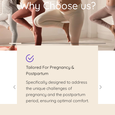
Why Choose us?
Tailored For Pregnancy &
Postpartum
Specifically designed to address
the unique challenges of
pregnancy and the postpartum
period, ensuring optimal comfort.