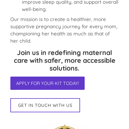
improve sleep quality, and support overall
well-being.
Our mission is to create a healthier, more
supportive pregnancy journey for every mom,
championing her health as much as that of
her child.
Join us in redefining maternal
care with safer, more accessible
solutions.
APPLY FOR YOUR KIT TODAY!
GET IN TOUCH WITH US