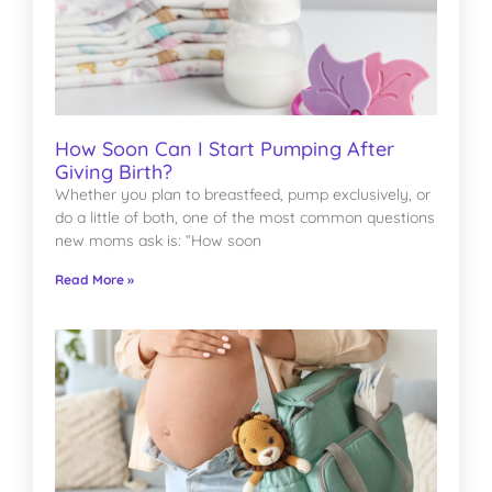
How Soon Can I Start Pumping After
Giving Birth?
Whether you plan to breastfeed, pump exclusively, or
do a little of both, one of the most common questions
new moms ask is: “How soon
Read More »