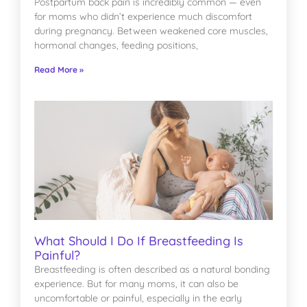
Postpartum back pain is incredibly common — even
for moms who didn’t experience much discomfort
during pregnancy. Between weakened core muscles,
hormonal changes, feeding positions,
Read More »
What Should I Do If Breastfeeding Is
Painful?
Breastfeeding is often described as a natural bonding
experience. But for many moms, it can also be
uncomfortable or painful, especially in the early