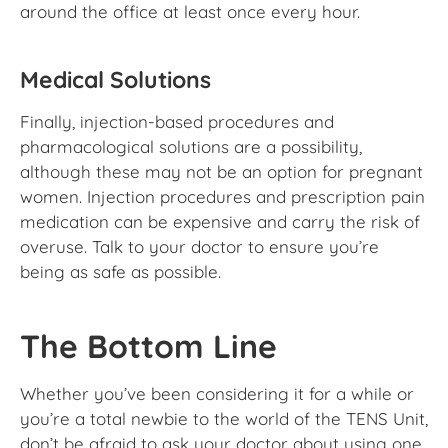
around the office at least once every hour.
Medical Solutions
Finally, injection-based procedures and
pharmacological solutions are a possibility,
although these may not be an option for pregnant
women. Injection procedures and prescription pain
medication can be expensive and carry the risk of
overuse. Talk to your doctor to ensure you’re
being as safe as possible.
The Bottom Line
Whether you’ve been considering it for a while or
you’re a total newbie to the world of the TENS Unit,
don’t be afraid to ask your doctor about using one