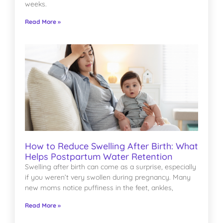
weeks.
Read More »
How to Reduce Swelling After Birth: What
Helps Postpartum Water Retention
Swelling after birth can come as a surprise, especially
if you weren’t very swollen during pregnancy. Many
new moms notice puffiness in the feet, ankles,
Read More »