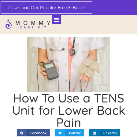
Download Our Popular Free E-Book!
How To Use a TENS
Unit for Lower Back
Pain
Facebook
Twitter
LinkedIn