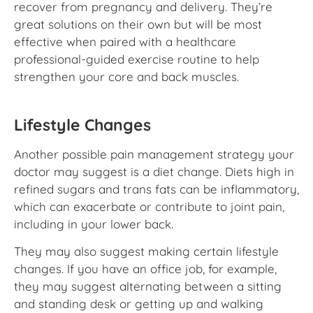
recover from pregnancy and delivery. They’re
great solutions on their own but will be most
effective when paired with a healthcare
professional-guided exercise routine to help
strengthen your core and back muscles.
Lifestyle Changes
Another possible pain management strategy your
doctor may suggest is a diet change. Diets high in
refined sugars and trans fats can be inflammatory,
which can exacerbate or contribute to joint pain,
including in your lower back.
They may also suggest making certain lifestyle
changes. If you have an office job, for example,
they may suggest alternating between a sitting
and standing desk or getting up and walking