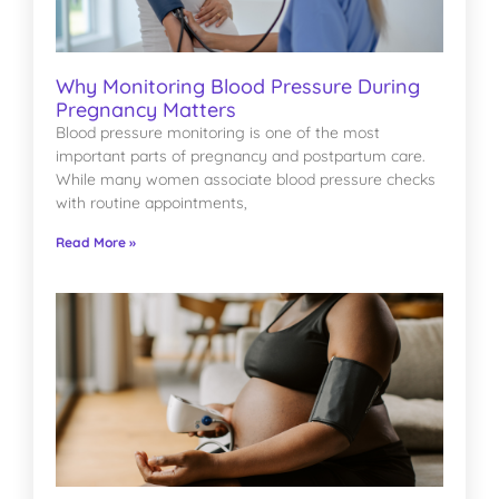
Why Monitoring Blood Pressure During
Pregnancy Matters
Blood pressure monitoring is one of the most
important parts of pregnancy and postpartum care.
While many women associate blood pressure checks
with routine appointments,
Read More »