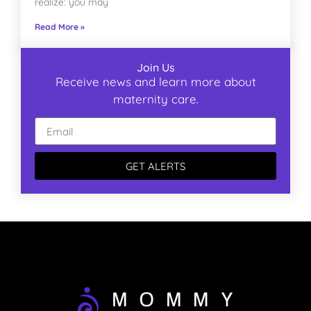
realize: you may
Read More »
Join Us
Receive news and learn more about
maternity care.
GET ALERTS