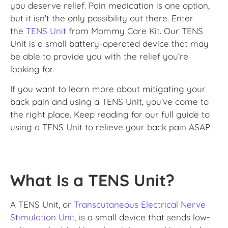
you deserve relief. Pain medication is one option,
but it isn’t the only possibility out there. Enter
the
TENS Unit
from Mommy Care Kit. Our TENS
Unit is a small battery-operated device that may
be able to provide you with the relief you’re
looking for.
If you want to learn more about mitigating your
back pain and using a TENS Unit, you’ve come to
the right place. Keep reading for our full guide to
using a TENS Unit to relieve your back pain ASAP.
What Is a TENS Unit?
A TENS Unit, or
Transcutaneous Electrical Nerve
Stimulation Unit
, is a small device that sends low-