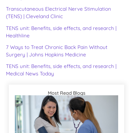
Transcutaneous Electrical Nerve Stimulation
(TENS) | Cleveland Clinic
TENS unit: Benefits, side effects, and research |
Healthline
7 Ways to Treat Chronic Back Pain Without
Surgery | Johns Hopkins Medicine
TENS unit: Benefits, side effects, and research |
Medical News Today
Most Read Blogs