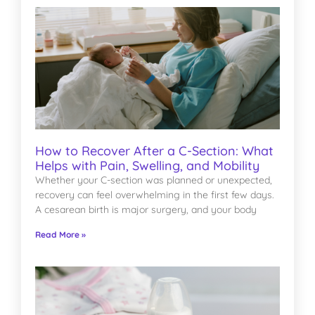
How to Recover After a C-Section: What
Helps with Pain, Swelling, and Mobility
Whether your C-section was planned or unexpected,
recovery can feel overwhelming in the first few days.
A cesarean birth is major surgery, and your body
Read More »