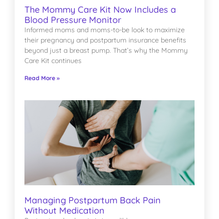
The Mommy Care Kit Now Includes a
Blood Pressure Monitor
Informed moms and moms-to-be look to maximize
their pregnancy and postpartum insurance benefits
beyond just a breast pump. That’s why the Mommy
Care Kit continues
Read More »
Managing Postpartum Back Pain
Without Medication