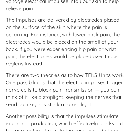
voltage electrical impulses into your skin to help
relieve pain.
The impulses are delivered by electrodes placed
on the surface of the skin where the pain is
occurring. For instance, with lower back pain, the
electrodes would be placed on the small of your
back. If you were experiencing hip pain or wrist
pain, the electrodes would be placed over those
regions instead.
There are two theories as to how TENS Units work.
One possibility is that the electric impulses trigger
nerve cells to block pain transmission — you can
think of it like a stoplight, keeping the nerves that
send pain signals stuck at a red light.
Another possibility is that the impulses stimulate
endorphin production, which effectively blocks out
the perception of pain. In the same way that you