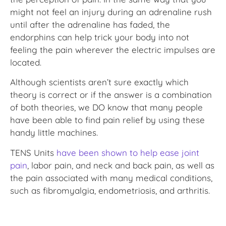
might not feel an injury during an adrenaline rush
until after the adrenaline has faded, the
endorphins can help trick your body into not
feeling the pain wherever the electric impulses are
located.
Although scientists aren’t sure exactly which
theory is correct or if the answer is a combination
of both theories, we DO know that many people
have been able to find pain relief by using these
handy little machines.
TENS Units
have been shown to help ease joint
pain
, labor pain, and neck and back pain, as well as
the pain associated with many medical conditions,
such as fibromyalgia, endometriosis, and arthritis.