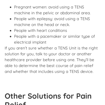
Pregnant women: avoid using a TENS
machine in the pelvic or abdominal area.
People with epilepsy: avoid using a TENS
machine on the head or neck.
People with heart conditions
People with a pacemaker or similar type of
electrical implant
If you aren’t sure whether a TENS Unit is the right
solution for you, talk to your doctor or another
healthcare provider before using one. They’ll be
able to determine the best course of pain relief
and whether that includes using a TENS device.
Other Solutions for Pain
Relief