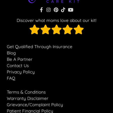
Discover what moms love about our kit!
Get Qualified Through Insurance
Blog
Be A Partner
Contact Us
Privacy Policy
FAQ
Terms & Conditions
Warranty Disclaimer
Grievance/Complaint Policy
Patient Financial Policy