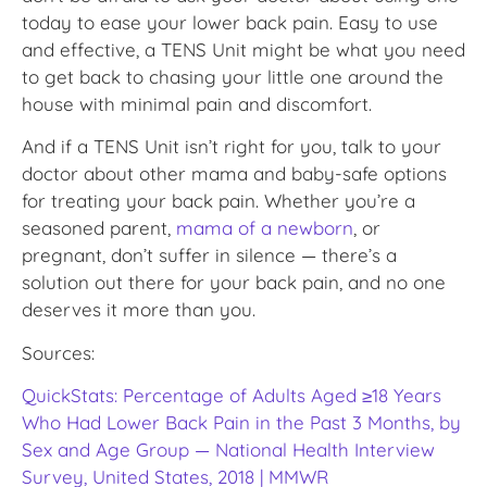
today to ease your lower back pain. Easy to use
and effective, a TENS Unit might be what you need
to get back to chasing your little one around the
house with minimal pain and discomfort.
And if a TENS Unit isn’t right for you, talk to your
doctor about other mama and baby-safe options
for treating your back pain. Whether you’re a
seasoned parent,
mama of a newborn
, or
pregnant, don’t suffer in silence — there’s a
solution out there for your back pain, and no one
deserves it more than you.
Sources:
QuickStats: Percentage of Adults Aged ≥18 Years
Who Had Lower Back Pain in the Past 3 Months, by
Sex and Age Group — National Health Interview
Survey, United States, 2018 | MMWR