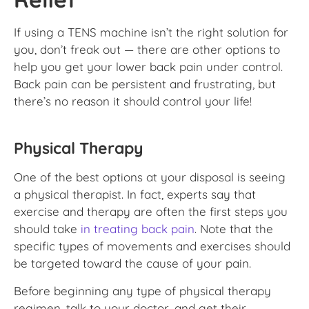
If using a TENS machine isn’t the right solution for
you, don’t freak out — there are other options to
help you get your lower back pain under control.
Back pain can be persistent and frustrating, but
there’s no reason it should control your life!
Physical Therapy
One of the best options at your disposal is seeing
a physical therapist. In fact, experts say that
exercise and therapy are often the first steps you
should take
in treating back pain
. Note that the
specific types of movements and exercises should
be targeted toward the cause of your pain.
Before beginning any type of physical therapy
regimen, talk to your doctor, and get their