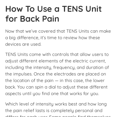
How To Use a TENS Unit
for Back Pain
Now that we’ve covered that TENS Units can make
a big difference, it’s time to review how these
devices are used.
TENS Units come with controls that allow users to
adjust different elements of the electric current,
including the intensity, frequency, and duration of
the impulses. Once the electrodes are placed on
the location of the pain — in this case, the lower
back. You can spin a dial to adjust these different
aspects until you find one that works for you.
Which level of intensity works best and how long
the pain relief lasts is completely personal and
differs for each user. Some people find themselves