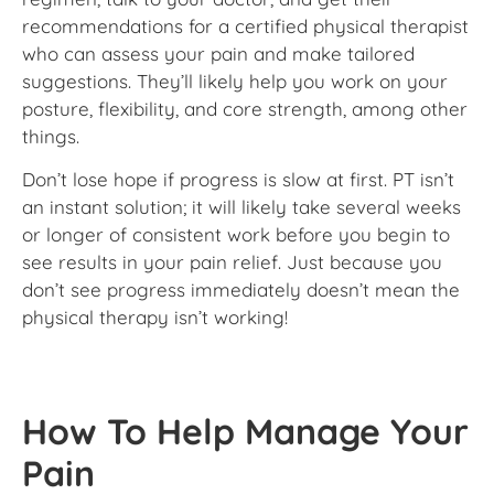
recommendations for a certified physical therapist
who can assess your pain and make tailored
suggestions. They’ll likely help you work on your
posture, flexibility, and core strength, among other
things.
Don’t lose hope if progress is slow at first. PT isn’t
an instant solution; it will likely take several weeks
or longer of consistent work before you begin to
see results in your pain relief. Just because you
don’t see progress immediately doesn’t mean the
physical therapy isn’t working!
How To Help Manage Your
Pain