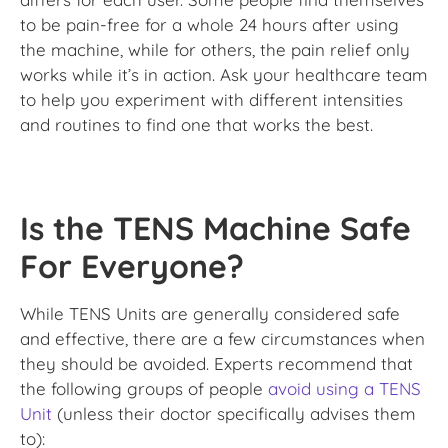
to be pain-free for a whole 24 hours after using
the machine, while for others, the pain relief only
works while it’s in action. Ask your healthcare team
to help you experiment with different intensities
and routines to find one that works the best.
Is the TENS Machine Safe
For Everyone?
While TENS Units are generally considered safe
and effective, there are a few circumstances when
they should be avoided. Experts recommend that
the following groups of people
avoid using a TENS
Unit
(unless their doctor specifically advises them
to):