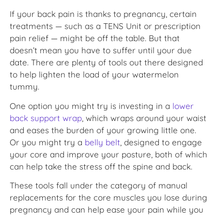
If your back pain is thanks to pregnancy, certain
treatments — such as a TENS Unit or prescription
pain relief — might be off the table. But that
doesn’t mean you have to suffer until your due
date. There are plenty of tools out there designed
to help lighten the load of your watermelon
tummy.
One option you might try is investing in a
lower
back support wrap
, which wraps around your waist
and eases the burden of your growing little one.
Or you might try a
belly belt
, designed to engage
your core and improve your posture, both of which
can help take the stress off the spine and back.
These tools fall under the category of manual
replacements for the core muscles you lose during
pregnancy and can help ease your pain while you