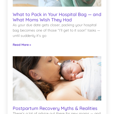
What to Pack in Your Hospital Bag — and
What Moms Wish They Had
As your due date gets closer, packing your hospital
bag becomes one of those “I’ll get to it soon” tasks —
until suddenly it’s go
Read More »
Postpartum Recovery Myths & Realities
There’s a lot of advice out there for new moms — and