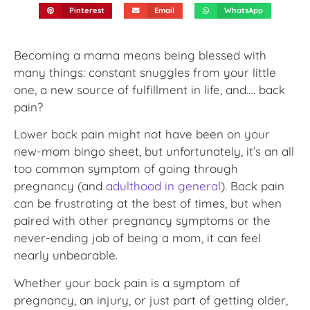
Pinterest
Email
WhatsApp
Becoming a mama means being blessed with
many things: constant snuggles from your little
one, a new source of fulfillment in life, and…. back
pain?
Lower back pain might not have been on your
new-mom bingo sheet, but unfortunately, it’s an all
too common symptom of going through
pregnancy (and
adulthood in general
). Back pain
can be frustrating at the best of times, but when
paired with other pregnancy symptoms or the
never-ending job of being a mom, it can feel
nearly unbearable.
Whether your back pain is a symptom of
pregnancy, an injury, or just part of getting older,