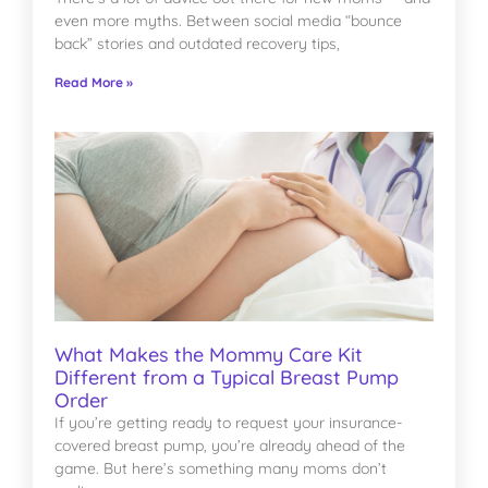
even more myths. Between social media “bounce
back” stories and outdated recovery tips,
Read More »
What Makes the Mommy Care Kit
Different from a Typical Breast Pump
Order
If you’re getting ready to request your insurance-
covered breast pump, you’re already ahead of the
game. But here’s something many moms don’t